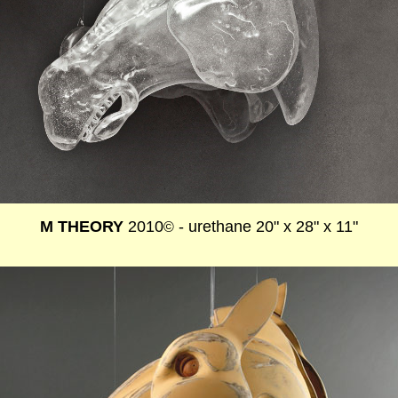
M THEORY
2010
- urethane 20" x 28" x 11"
©