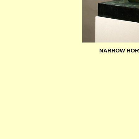
NARROW HO