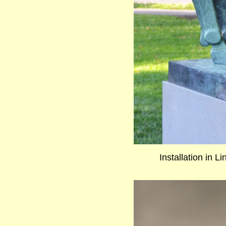
Installation in L