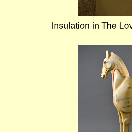
Insulation in The L