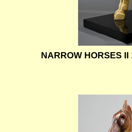
NARROW HORSES II