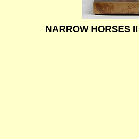
NARROW HORSES I