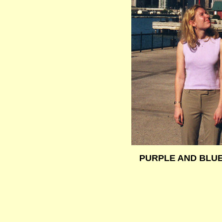
PURPLE AND BLU